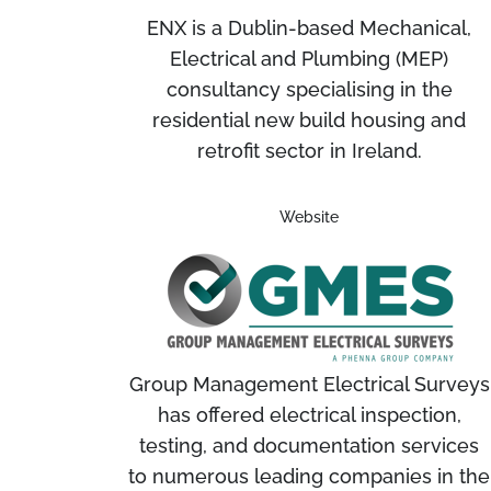
ENX is a Dublin-based Mechanical,
Electrical and Plumbing (MEP)
consultancy specialising in the
residential new build housing and
retrofit sector in Ireland.
Website
Group Management Electrical Surveys
has offered electrical inspection,
testing, and documentation services
to numerous leading companies in the