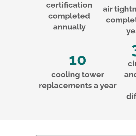
certification
air tight
completed
complet
annually
ye
10
ci
cooling tower
an
replacements a year
di