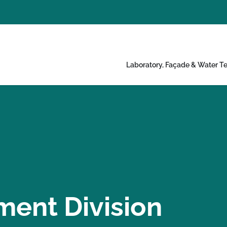
Laboratory, Façade & Water Te
ment Division