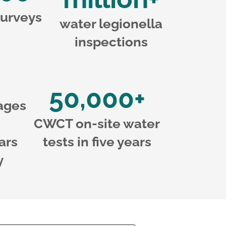
urveys
water legionella
inspections
50,000+
ages
CWCT on-site water
ars
tests in five years
y