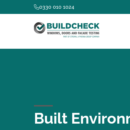
0330 010 1024
Built Environ