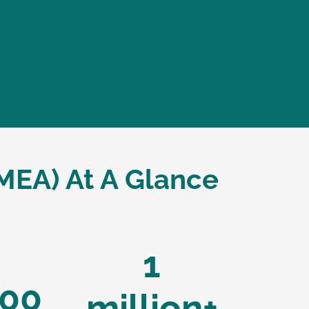
MEA) At A Glance
1
00
million+