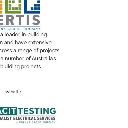
 a leader in building
ion and have extensive
ross a range of projects
 a number of Australia’s
 building projects.
Website