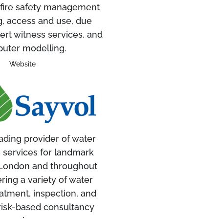
 fire safety management
g, access and use, due
ert witness services, and
uter modelling.
Website
ading provider of water
 services for landmark
n London and throughout
ering a variety of water
atment, inspection, and
risk-based consultancy