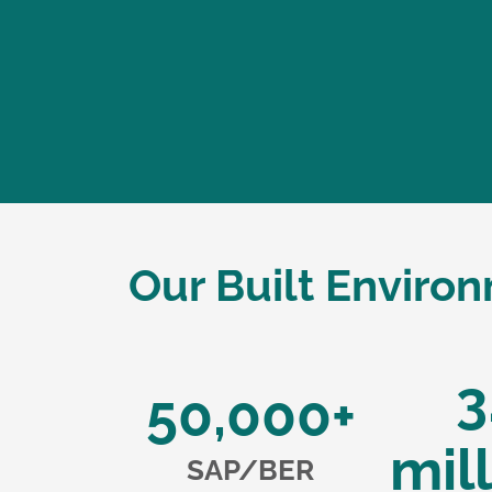
Our Built Enviro
3
50,000+
mil
SAP/BER