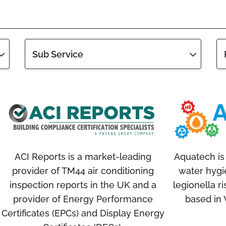
Sub Service
ACI Reports is a market-leading
Aquatech is 
provider of TM44 air conditioning
water hygi
inspection reports in the UK and a
legionella r
provider of Energy Performance
based in
Certificates (EPCs) and Display Energy