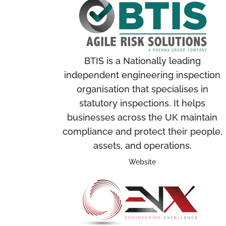
BTIS is a Nationally leading
independent engineering inspection
organisation that specialises in
statutory inspections. It helps
businesses across the UK maintain
compliance and protect their people,
assets, and operations.
Website