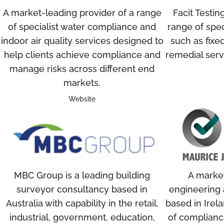
A market-leading provider of a range
Facit Testin
of specialist water compliance and
range of speci
indoor air quality services designed to
such as fixed
help clients achieve compliance and
remedial ser
manage risks across different end
markets.
Website
MBC Group is a leading building
A market
surveyor consultancy based in
engineering 
Australia with capability in the retail,
based in Irela
industrial, government, education,
of compliance