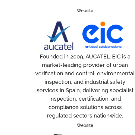
Website
Founded in 2009, AUCATEL-EIC is a
market-leading provider of urban
verification and control, environmental
inspection, and industrial safety
services in Spain, delivering specialist
inspection, certification, and
compliance solutions across
regulated sectors nationwide.
Website