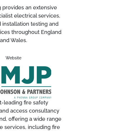
g provides an extensive
alist electrical services,
 installation testing and
vices throughout England
and Wales.
Website
-leading fire safety
and access consultancy
nd, offering a wide range
 services, including fire