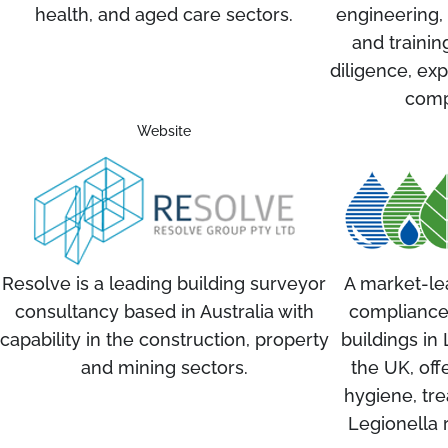
health, and aged care sectors.
engineering,
and trainin
diligence, exp
comp
Website
Resolve is a leading building surveyor
A market-le
consultancy based in Australia with
compliance
capability in the construction, property
buildings i
and mining sectors.
the UK, off
hygiene, tre
Legionella 