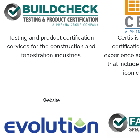
Testing and product certification
Certis is
services for the construction and
certificat
fenestration industries.
experience ac
that include
iconic
Website