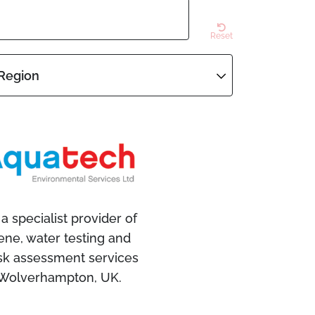
Reset
Region
a specialist provider of
ene, water testing and
isk assessment services
 Wolverhampton, UK.