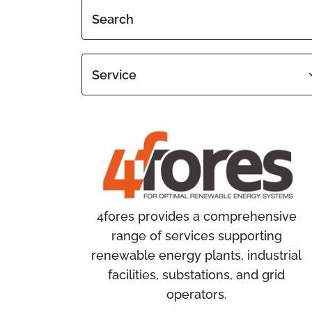
Search
Service
4fores provides a comprehensive
range of services supporting
renewable energy plants, industrial
facilities, substations, and grid
operators.