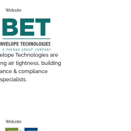
Website
velope Technologies are
ing air tightness, building
ance & compliance
specialists.
Website