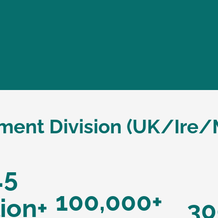
nment Division (UK/Ire/
.5
100,000+
lion+
30