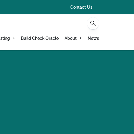
Contact Us
sting
Build Check Oracle
About
News