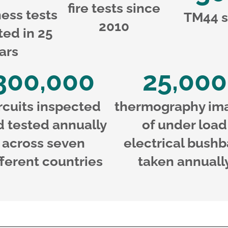
fire tests since
ness tests
TM44 s
2010
ed in 25
ars
300,000
25,000
rcuits inspected
thermography im
d tested annually
of under load
across seven
electrical bushb
fferent countries
taken annuall