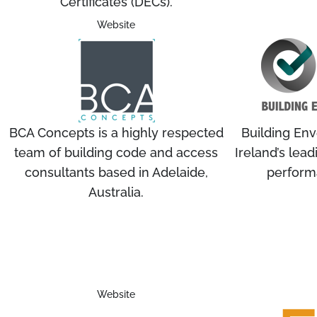
Certificates (DECs).
Website
BCA Concepts is a highly respected
Building En
team of building code and access
Ireland’s lead
consultants based in Adelaide,
perform
Australia.
Website