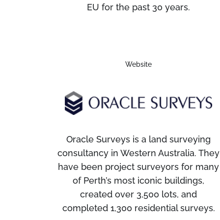
EU for the past 30 years.
Website
Oracle Surveys is a land surveying
consultancy in Western Australia. They
have been project surveyors for many
of Perth’s most iconic buildings,
created over 3,500 lots, and
completed 1,300 residential surveys.