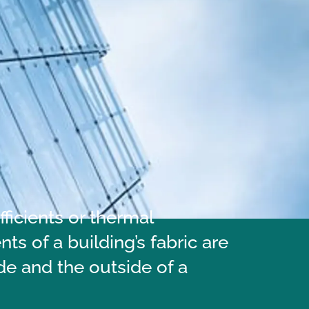
ficients or thermal
s of a building’s fabric are
de and the outside of a