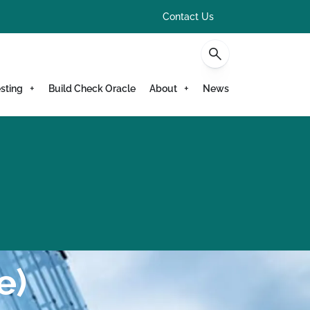
Contact Us
sting
Build Check Oracle
About
News
e)