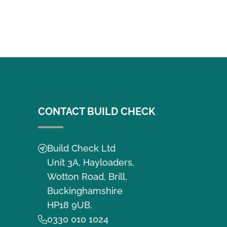
CONTACT BUILD CHECK
Build Check Ltd
Unit 3A, Hayloaders,
Wotton Road, Brill,
Buckinghamshire
HP18 9UB,
0330 010 1024