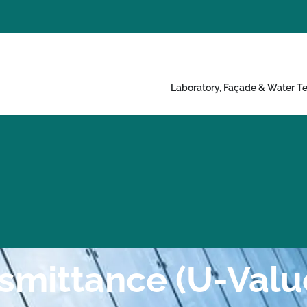
Laboratory, Façade & Water Te
smittance (U-Valu