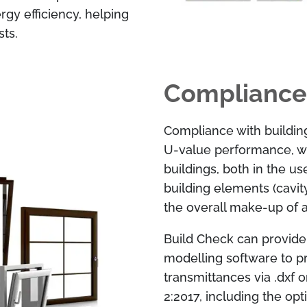
rgy efficiency, helping
ts.
Compliance
Compliance with buildin
U-value performance, w
buildings, both in the u
building elements (cavit
the overall make-up of a 
Build Check can provide s
modelling software to p
transmittances via .dxf 
2:2017, including the op