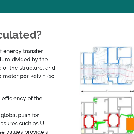
culated?
f energy transfer
ture divided by the
e of the structure, and
 meter per Kelvin (10 =
efficiency of the
 global push for
easures such as U-
se values provide a