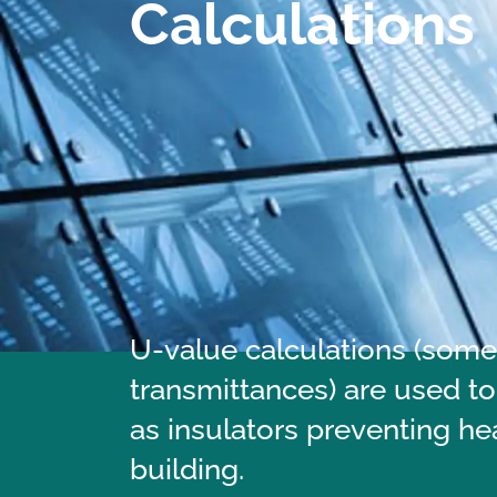
Calculations
U-value calculations (somet
transmittances) are used to
as insulators preventing he
building.