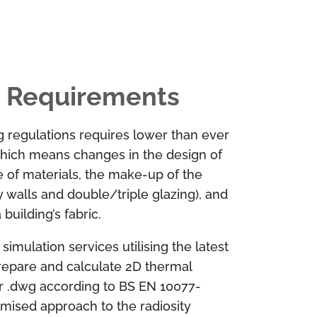
 Requirements
g regulations requires lower than ever
hich means changes in the design of
se of materials, the make-up of the
y walls and double/triple glazing), and
building’s fabric.
imulation services utilising the latest
repare and calculate 2D thermal
or .dwg according to BS EN 10077-
timised approach to the radiosity