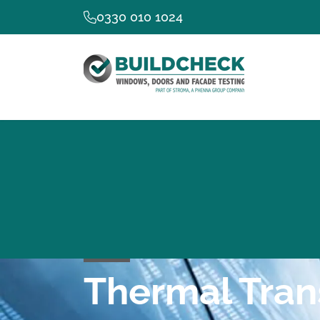
0330 010 1024
Thermal Tran