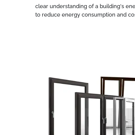
clear understanding of a building's ene
to reduce energy consumption and cos