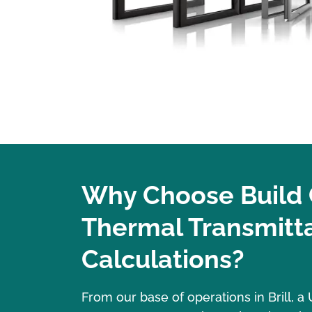
Why Choose Build 
Thermal Transmitt
Calculations?
From our base of operations in Brill, 