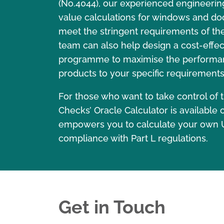
(No.4044), our experienced engineerin
value calculations for windows and do
meet the stringent requirements of the 
team can also help design a cost-eff
programme to maximise the performa
products to your specific requirements
For those who want to take control of t
Checks’ Oracle Calculator is available o
empowers you to calculate your own 
compliance with Part L regulations.
Get in Touch