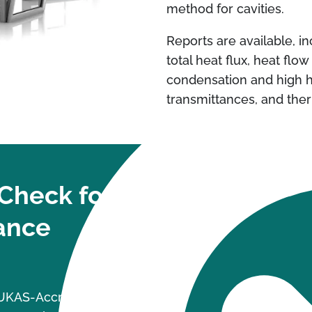
method for cavities.
Reports are available, i
total heat flux, heat flow
condensation and high h
transmittances, and the
Check for
ance
a UKAS-Accredited laboratory