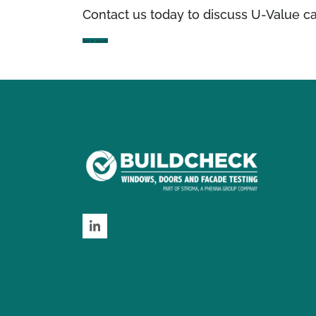
Contact us today to discuss U-Value ca
Get in touch
LinkedIn