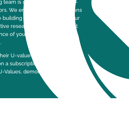
g team is ready to undertake U-
ors. We ensure these calculations
building regulations, Part L. Our
ective research and development
nce of your windows and door
.
heir U-value calculations, Build
n a subscription service. This tool
U-Values, demonstrating