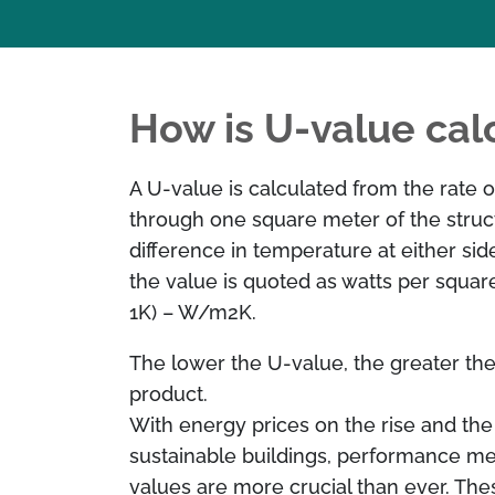
How is U-value cal
A U-value is calculated from the rate o
through one square meter of the struc
difference in temperature at either sid
the value is quoted as watts per square
1K) – W/m2K.
The lower the U-value, the greater the 
product.
With energy prices on the rise and the
sustainable buildings, performance m
values are more crucial than ever. The