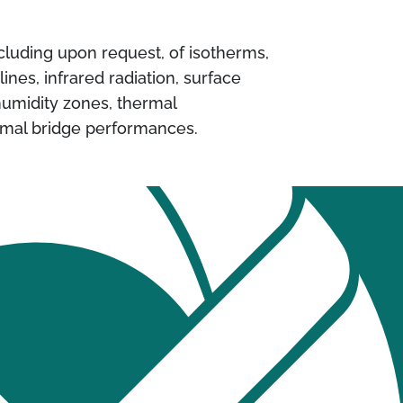
ncluding upon request, of isotherms,
 lines, infrared radiation, surface
umidity zones, thermal
rmal bridge performances.