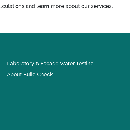
lculations and learn more about our services.
Laboratory & Façade Water Testing
About Build Check