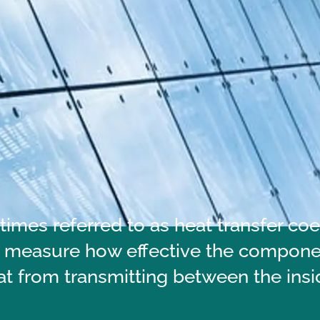
imes referred to as heat transfer coef
 measure how effective the component
at from transmitting between the insi