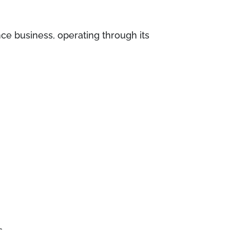
nce business, operating through its