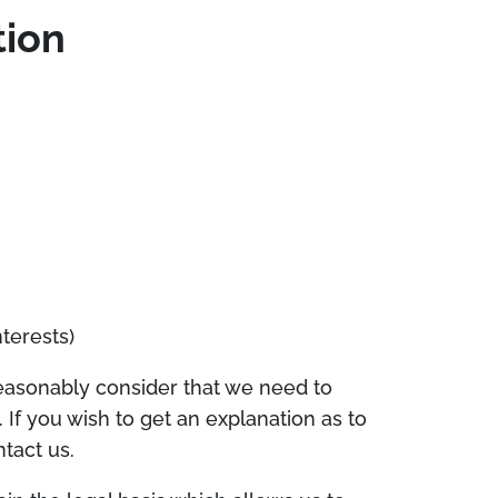
tion
terests)
reasonably consider that we need to
 If you wish to get an explanation as to
tact us.