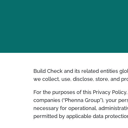
Build Check and its related entities glo
we collect, use, disclose, store, and p
For the purposes of this Privacy Polic
companies (“Phenna Group”), your per
necessary for operational, administra
permitted by applicable data protectio