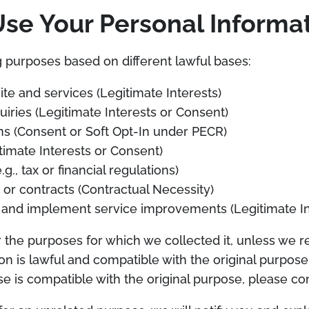
e Your Personal Informa
 purposes based on different lawful bases:
e and services (Legitimate Interests)
iries (Legitimate Interests or Consent)
s (Consent or Soft Opt-In under PECR)
imate Interests or Consent)
g., tax or financial regulations)
or contracts (Contractual Necessity)
 and implement service improvements (Legitimate In
r the purposes for which we collected it, unless we 
on is lawful and compatible with the original purpose.
 is compatible with the original purpose, please con