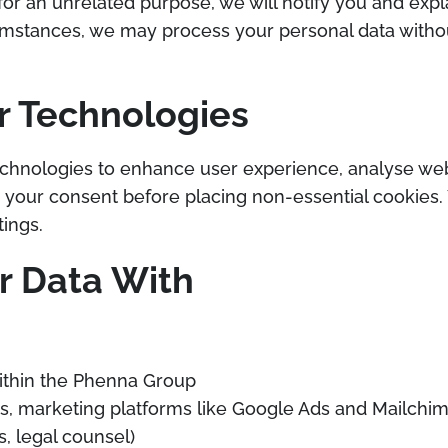
for an unrelated purpose, we will notify you and expl
ircumstances, we may process your personal data wit
r Technologies
chnologies to enhance user experience, analyse websi
n your consent before placing non-essential cookie
ings.
 Data With
ithin the Phenna Group
ers, marketing platforms like Google Ads and Mailchi
s, legal counsel)