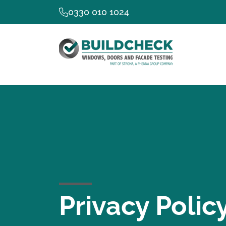
0330 010 1024
Privacy Polic