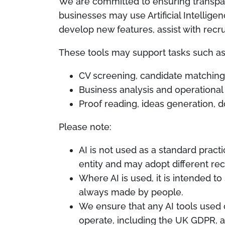
We are committed to ensuring transpa
businesses may use Artificial Intelligen
develop new features, assist with recr
These tools may support tasks such as
CV screening, candidate matching, 
Business analysis and operation
Proof reading, ideas generation, 
Please note:
AI is not used as a standard pract
entity and may adopt different re
Where AI is used, it is intended t
always made by people.
We ensure that any AI tools used 
operate, including the UK GDPR, an