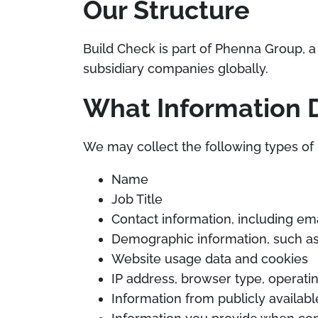
Our Structure
Build Check is part of Phenna Group, a 
subsidiary companies globally.
What Information 
We may collect the following types of 
Name
Job Title
Contact information, including e
Demographic information, such a
Website usage data and cookies
IP address, browser type, operatin
Information from publicly availab