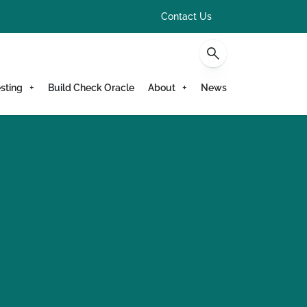
Contact Us
sting
Build Check Oracle
About
News