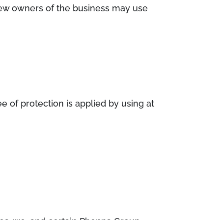
e new owners of the business may use
 of protection is applied by using at