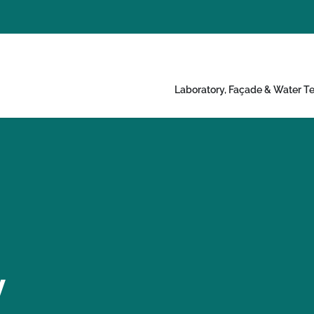
Laboratory, Façade & Water Te
y