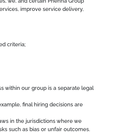
es, we, and certain Phenna Group
services, improve service delivery,
d criteria;
s within our group is a separate legal
xample, final hiring decisions are
aws in the jurisdictions where we
isks such as bias or unfair outcomes.