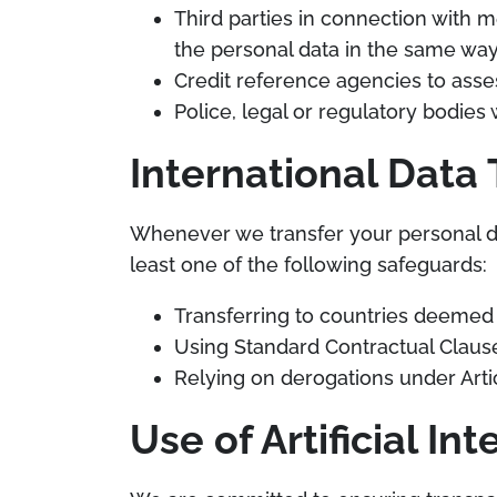
Third parties in connection with 
the personal data in the same way 
Credit reference agencies to asse
Police, legal or regulatory bodie
International Data 
Whenever we transfer your personal dat
least one of the following safeguards:
Transferring to countries deemed 
Using Standard Contractual Clause
Relying on derogations under Arti
Use of Artificial Int