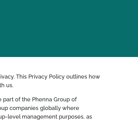
rivacy. This Privacy Policy outlines how
th us.
re part of the Phenna Group of
roup companies globally where
roup-level management purposes, as