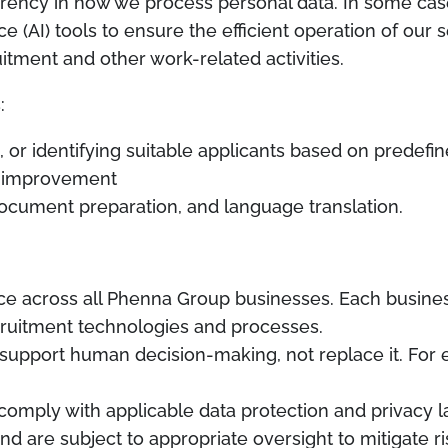
rency in how we process personal data. In some cas
ce (AI) tools to ensure the efficient operation of our 
uitment and other work-related activities.
:
or identifying suitable applicants based on predefine
al improvement
document preparation, and language translation.
ice across all Phenna Group businesses. Each busines
cruitment technologies and processes.
o support human decision-making, not replace it. For e
comply with applicable data protection and privacy l
d are subject to appropriate oversight to mitigate r