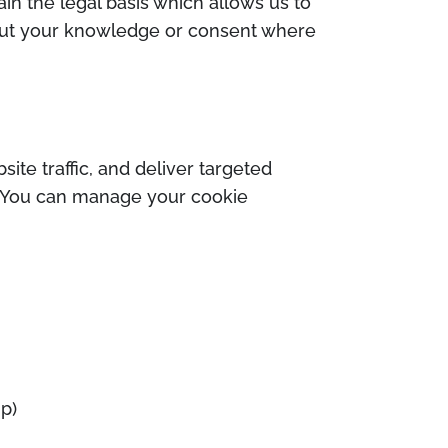
ain the legal basis which allows us to
hout your knowledge or consent where
te traffic, and deliver targeted
s. You can manage your cookie
mp)