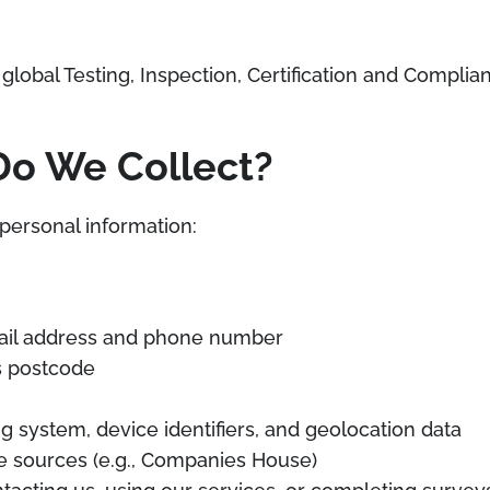
global Testing, Inspection, Certification and Complia
Do We Collect?
personal information:
mail address and phone number
s postcode
g system, device identifiers, and geolocation data
le sources (e.g., Companies House)