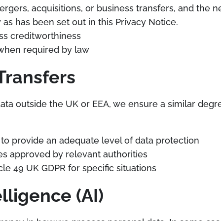
mergers, acquisitions, or business transfers, and th
as has been set out in this Privacy Notice.
ss creditworthiness
s when required by law
Transfers
a outside the UK or EEA, we ensure a similar degree
to provide an adequate level of data protection
s approved by relevant authorities
cle 49 UK GDPR for specific situations
elligence (AI)