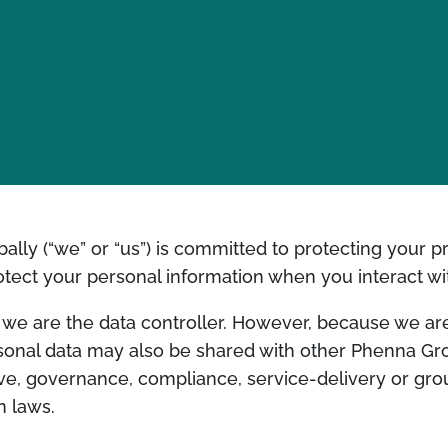
bally (“we” or “us”) is committed to protecting your p
rotect your personal information when you interact wi
y, we are the data controller. However, because we a
sonal data may also be shared with other Phenna G
tive, governance, compliance, service-delivery or g
n laws.