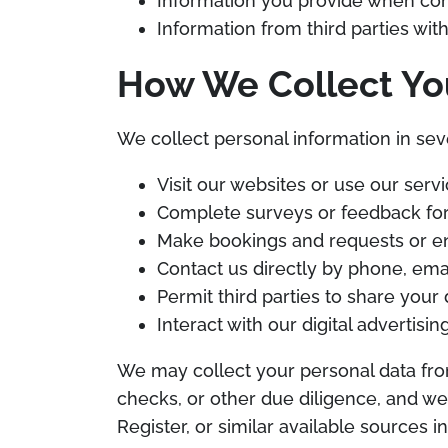
Information you provide when cont
Information from third parties with
How We Collect Yo
We collect personal information in sev
Visit our websites or use our serv
Complete surveys or feedback fo
Make bookings and requests or en
Contact us directly by phone, em
Permit third parties to share your 
Interact with our digital advertisi
We may collect your personal data fro
checks, or other due diligence, and w
Register, or similar available sources 