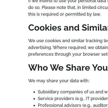
If we intend to use your personal data 
do so. Please note that, in limited c
this is required or permitted by law.
Cookies and Simila
We use cookies and similar tracking te
advertising. Where required, we obtai
preferences through your browser sett
Who We Share Your
We may share your data with:
Subsidiary companies of us and w
Service providers (e.g., IT provid
Professional advisors (e.g., auditor