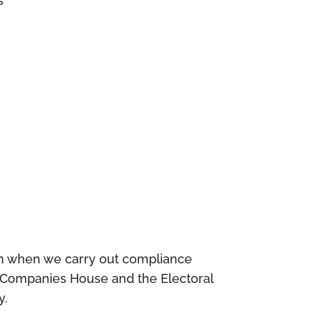
s
pen when we carry out compliance
s Companies House and the Electoral
y.