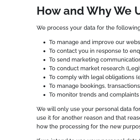
How and Why We Us
We process your data for the following
To manage and improve our websit
To contact you in response to enqu
To send marketing communication
To conduct market research (Legit
To comply with legal obligations (e.
To manage bookings, transactions 
To monitor trends and complaints
We will only use your personal data fo
use it for another reason and that reas
how the processing for the new purpose