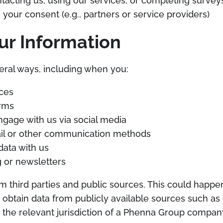
acting us, using our services, or completing survey
 your consent (e.g., partners or service providers)
ur Information
eral ways, including when you:
ices
rms
gage with us via social media
ail or other communication methods
data with us
ng or newsletters
m third parties and public sources. This could hap
e obtain data from publicly available sources such a
in the relevant jurisdiction of a Phenna Group compan